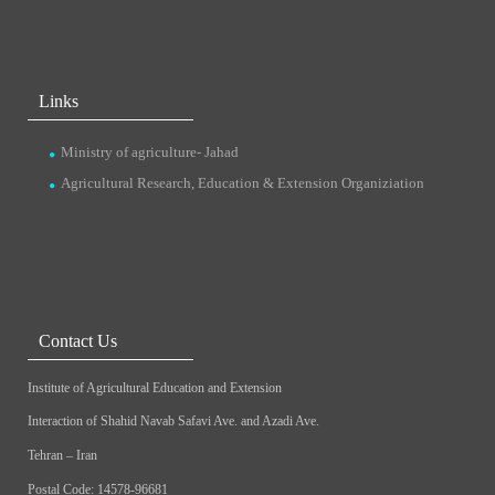
Links
Ministry of agriculture- Jahad
Agricultural Research, Education & Extension Organiziation
Contact Us
Institute of Agricultural Education and Extension
Interaction of Shahid Navab Safavi Ave. and Azadi Ave.
Tehran – Iran
Postal Code: 14578-96681