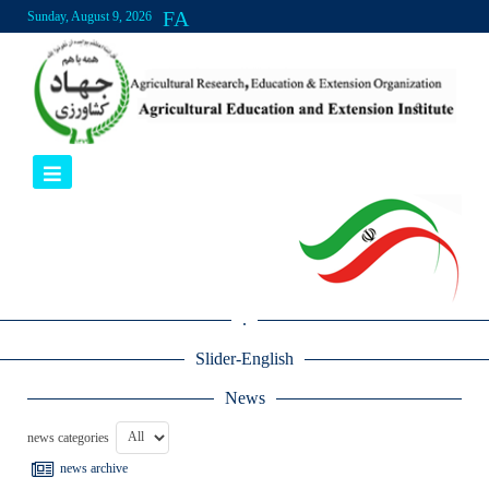
FA
Sunday, August 9, 2026
.
Slider-English
News
news categories
news archive