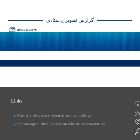
گزارش تصویری ستادی
news archive
Links
Ministry of science research and technology
Iranian agricultural extension education association