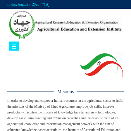
FA
Friday, August 7, 2026
Missions
In order to develop and empower human resources in the agricultural sector to fulfill
the missions of the Ministry of Jihad Agriculture, improve job skills, improve
productivity, facilitate the process of knowledge transfer and new technologies,
develop agricultural training and extension capacities and the establishment of an
agricultural knowledge and information management network with the aim of
achieving knowledge-based agriculture, the Institute of Agricultural Education and