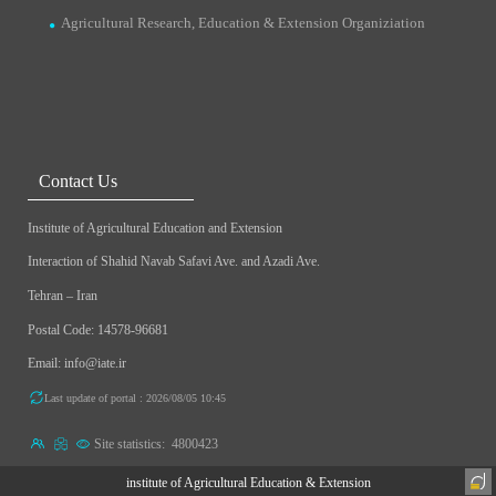
Agricultural Research, Education & Extension Organiziation
Contact Us
Institute of Agricultural Education and Extension
Interaction of Shahid Navab Safavi Ave. and Azadi Ave.
Tehran – Iran
Postal Code: 14578-96681
Email: info@iate.ir
Last update of portal : 2026/08/05 10:45
Site statistics:
4800423
institute of Agricultural Education & Extension