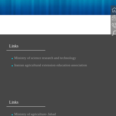
Links
Ministry of science research and technology
Iranian agricultural extension education association
Links
Ministry of agriculture- Jahad