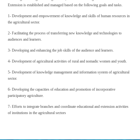
Extension is established and managed based on the following goals and tasks.
1- Development and empowerment of knowledge and skills of human resources in
the agricultural sector.
2- Facilitating the process of transferring new knowledge and technologies to
audiences and learners.
3- Developing and enhancing the job skills of the audience and learners.
4- Development of agricultural activities of rural and nomadic women and youth.
5- Development of knowledge management and information system of agricultural
sector.
6- Developing the capacities of education and promotion of incorporative
participatory agriculture.
7- Efforts to integrate branches and coordinate educational and extension activities
of institutions in the agricultural sectors